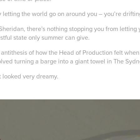
letting the world go on around you – you’re driftin
Sheridan, there’s nothing stopping you from letting 
restful state only summer can give.
 antithesis of how the Head of Production felt whe
olved turning a barge into a giant towel in The Syd
it looked very dreamy.