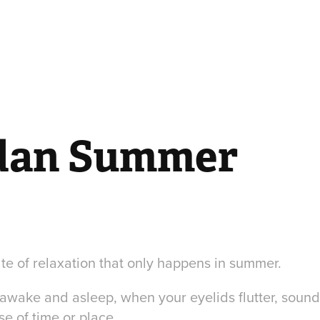
dan Summer
ate of relaxation that only happens in summer.
n awake and asleep, when your eyelids flutter, soun
se of time or place.