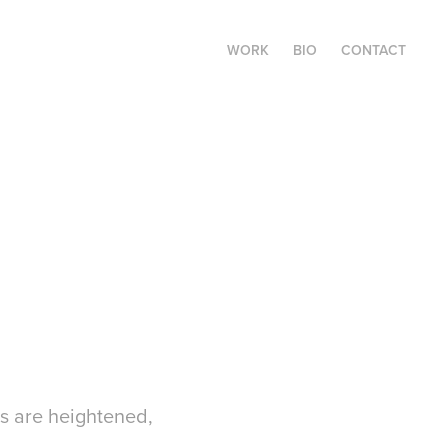
WORK
BIO
CONTACT
ds are heightened,