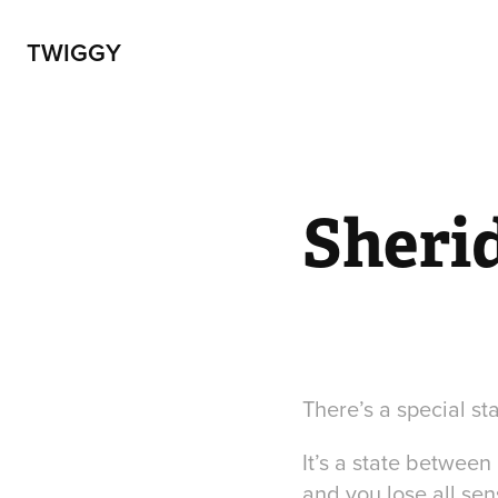
TWIGGY
Sheri
There’s a special st
It’s a state betwee
and you lose all sen