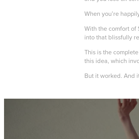
When you’re happily 
With the comfort of 
into that blissfully 
This
is the complete
this idea, which inv
But it worked. And 