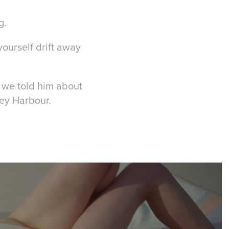
g.
yourself drift away
n we told him about
ney Harbour.