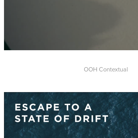
OOH Contextual